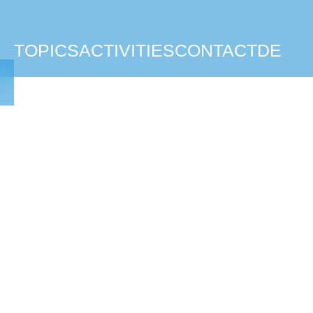
TOPICS
ACTIVITIES
CONTACT
DE
TAFNE TEAM
Paul Costello
Joshua