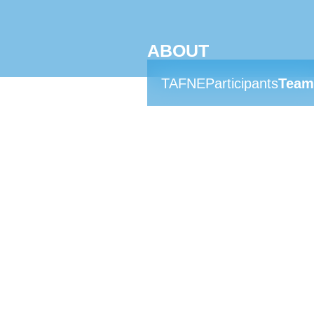
ABOUT
TAFNE
Participants
Team
MEET THE 
Hannah Abdullah